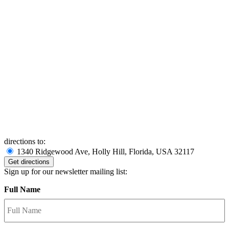
directions to:
1340 Ridgewood Ave, Holly Hill, Florida, USA 32117
Sign up for our newsletter mailing list:
Full Name