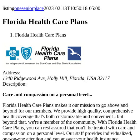
listing
oneseniorplace
2023-02-13T10:50:18-05:00
Florida Health Care Plans
Florida Health Care Plans
Address:
1340 Ridgewood Ave
, Holly Hill,
Florida, USA
32117
Description:
Care and compassion on a personal level...
Florida Health Care Plans makes it our mission to go above and
beyond for our members. We provide high quality, comprehensive
health coverage that's both customizable and convenient - but
beyond that, we're a member of the community. With Florida Health
Care Plans, you can rest assured that you'll be treated with care and
compassion on a personal level. Our staff provides individualized,
one-on-one attention and can answer your health insurance