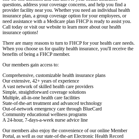
questions, address your coverage concerns, and help you find a
provider facility near you. Whether you need an individual health
insurance plan, a group coverage option for your employees, or
need assistance with a Medicare plan FHCP is ready to assist you.
Call today or visit our website to learn more about our health
insurance options!
There are many reasons to turn to FHCP for your health care needs.
When you choose us for quality health insurance, you'll receive the
benefits of being a FHCP member.
Our members gain access to:
Comprehensive, customizable health insurance plans
Our extensive, 42+ years of experience
A vast network of skilled health care providers
Simple, straightforward coverage solutions
Multiple, all-in-one health care facilities
State-of-the-art treatment and advanced technology
Out-of-network emergency care through BlueCard
Community educational wellness programs
A 24-hour, 7-days-a-week nurse advice line
Our members also enjoy the convenience of our online Member
Portal, as well as our state-of-the-art Electronic Health Record