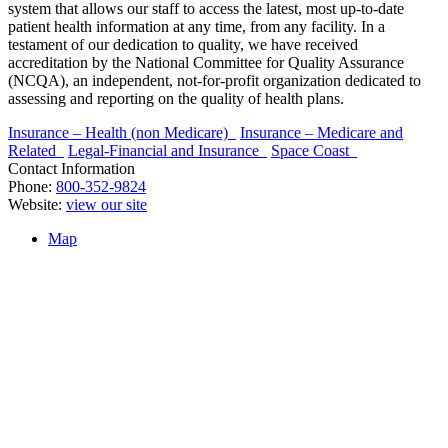
system that allows our staff to access the latest, most up-to-date
patient health information at any time, from any facility. In a
testament of our dedication to quality, we have received
accreditation by the National Committee for Quality Assurance
(NCQA), an independent, not-for-profit organization dedicated to
assessing and reporting on the quality of health plans.
Insurance – Health (non Medicare)
Insurance – Medicare and
Related
Legal-Financial and Insurance
Space Coast
Contact Information
Phone:
800-352-9824
Website:
view our site
Map