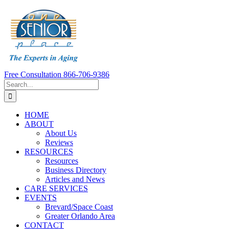
Skip
to
content
Free Consultation 866-706-9386
Search
for:
HOME
ABOUT
About Us
Reviews
RESOURCES
Resources
Business Directory
Articles and News
CARE SERVICES
EVENTS
Brevard/Space Coast
Greater Orlando Area
CONTACT