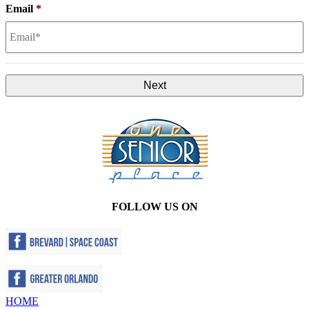
Email
*
FOLLOW US ON
HOME